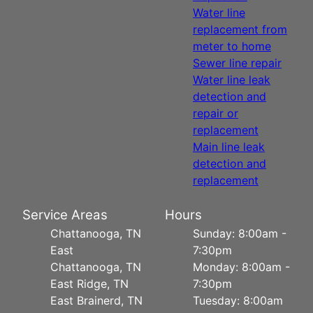
Water line
replacement from
meter to home
Sewer line repair
Water line leak
detection and
repair or
replacement
Main line leak
detection and
replacement
Service Areas
Hours
Chattanooga, TN
Sunday: 8:00am -
East
7:30pm
Chattanooga, TN
Monday: 8:00am -
East Ridge, TN
7:30pm
East Brainerd, TN
Tuesday: 8:00am