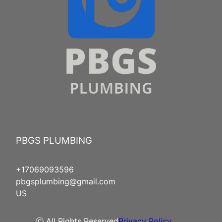
PBGS PLUMBING
+17069093596
pbgsplumbing@gmail.com
US
ⓒ All Rights Reserved
Privacy Policy