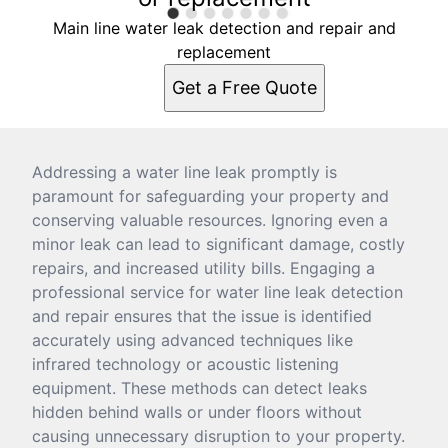
Main line water leak detection and repair and
replacement
Get a Free Quote
Addressing a water line leak promptly is
paramount for safeguarding your property and
conserving valuable resources. Ignoring even a
minor leak can lead to significant damage, costly
repairs, and increased utility bills. Engaging a
professional service for water line leak detection
and repair ensures that the issue is identified
accurately using advanced techniques like
infrared technology or acoustic listening
equipment. These methods can detect leaks
hidden behind walls or under floors without
causing unnecessary disruption to your property.