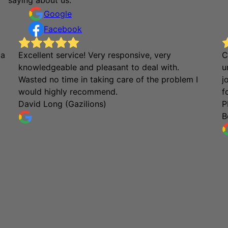
Google
Facebook
 a
Excellent service! Very responsive, very
C
knowledgeable and pleasant to deal with.
u
Wasted no time in taking care of the problem I
j
would highly recommend.
f
David Long (Gazilions)
P
B