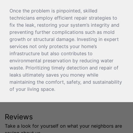
Once the problem is pinpointed, skilled
technicians employ efficient repair strategies to
fix the leak, restoring your system’s integrity and
preventing further complications such as mold
growth or structural damage. Investing in expert
services not only protects your home’s
infrastructure but also contributes to
environmental preservation by reducing water
waste. Prioritizing timely detection and repair of
leaks ultimately saves you money while
maintaining the comfort, safety, and sustainability
of your living space.
Reviews
Take a look for yourself on what your neighbors are
saying about us.