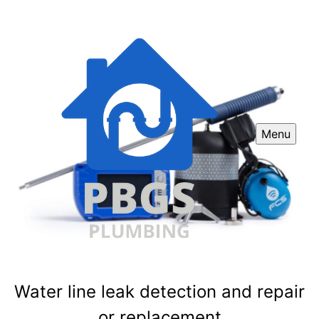
Menu
Water line leak detection and repair
or replacement