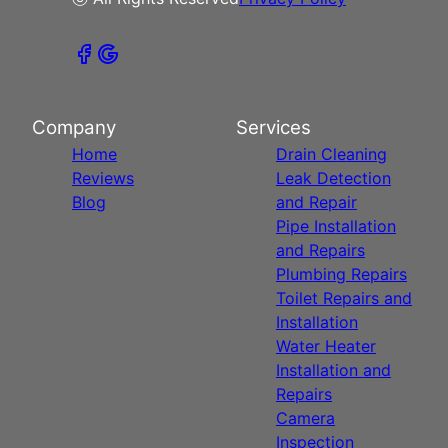
Company
Services
Home
Drain Cleaning
Reviews
Leak Detection
Blog
and Repair
Pipe Installation
and Repairs
Plumbing Repairs
Toilet Repairs and
Installation
Water Heater
Installation and
Repairs
Camera
Inspection