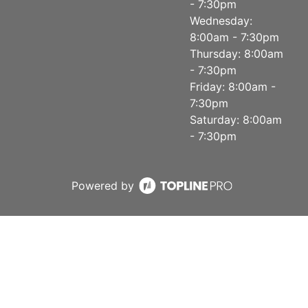
- 7:30pm
Wednesday:
8:00am - 7:30pm
Thursday: 8:00am
- 7:30pm
Friday: 8:00am -
7:30pm
Saturday: 8:00am
- 7:30pm
Powered by