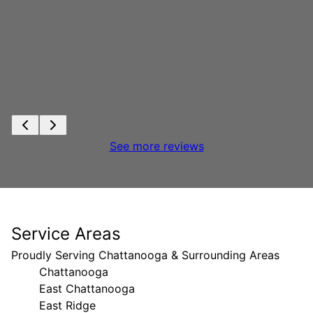
See more reviews
Service Areas
Proudly Serving Chattanooga & Surrounding Areas
Chattanooga
East Chattanooga
East Ridge