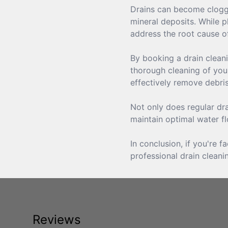
Drains can become clogged
mineral deposits. While p
address the root cause of
By booking a drain cleani
thorough cleaning of your
effectively remove debr
Not only does regular dra
maintain optimal water f
In conclusion, if you're 
professional drain cleani
Reviews