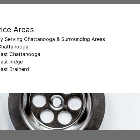
vice Areas
ly Serving Chattanooga & Surrounding Areas
Chattanooga
East Chattanooga
East Ridge
ast Brainerd