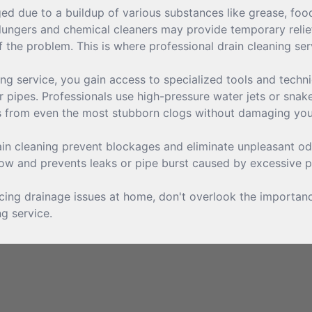
 due to a buildup of various substances like grease, food p
lungers and chemical cleaners may provide temporary relief,
 the problem. This is where professional drain cleaning ser
ng service, you gain access to specialized tools and techn
 pipes. Professionals use high-pressure water jets or snake
is from even the most stubborn clogs without damaging yo
in cleaning prevent blockages and eliminate unpleasant odo
low and prevents leaks or pipe burst caused by excessive p
facing drainage issues at home, don't overlook the importan
ng service.