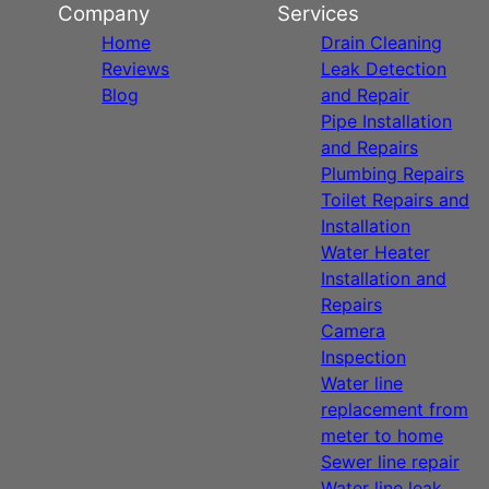
Company
Services
Home
Drain Cleaning
Reviews
Leak Detection
Blog
and Repair
Pipe Installation
and Repairs
Plumbing Repairs
Toilet Repairs and
Installation
Water Heater
Installation and
Repairs
Camera
Inspection
Water line
replacement from
meter to home
Sewer line repair
Water line leak