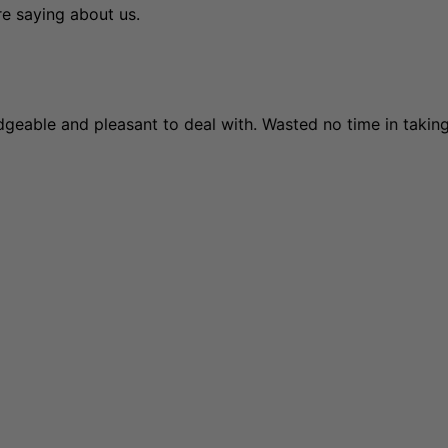
re saying about us.
edgeable and pleasant to deal with. Wasted no time in taki