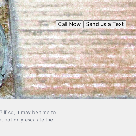
Call Now
Send us a Text
d
er
If so, it may be time to
t not only escalate the