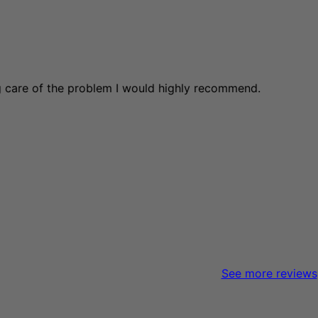
ng care of the problem I would highly recommend.
See more reviews