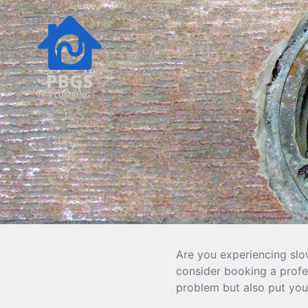
e
Are you experiencing slo
consider booking a profes
problem but also put you