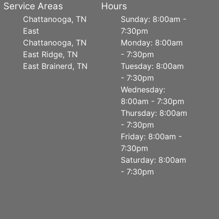
Service Areas
Hours
Chattanooga, TN
Sunday: 8:00am -
East
7:30pm
Chattanooga, TN
Monday: 8:00am
East Ridge, TN
- 7:30pm
East Brainerd, TN
Tuesday: 8:00am
- 7:30pm
Wednesday:
8:00am - 7:30pm
Thursday: 8:00am
- 7:30pm
Friday: 8:00am -
7:30pm
Saturday: 8:00am
- 7:30pm