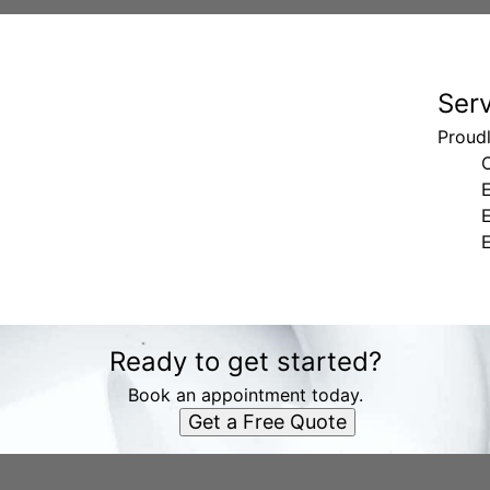
Ser
Proud
E
Ready to get started?
Book an appointment today.
Get a Free Quote