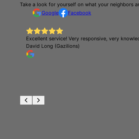
Take a look for yourself on what your neighbors a
Google
Facebook
Excellent service! Very responsive, very knowl
David Long (Gazilions)