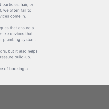
articles, hair, or
 we often fail to
vices come in.
iques that ensure a
-like devices that
ur plumbing system.
rs, but it also helps
ressure build-up.
ce of booking a