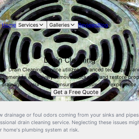
Home
Services
Galleries
Reviews
Blog
Drain Cleaning
Our Drain Cleaning service utilizes advanced techniques an
quipment to effectively remove blockages and restore prop
drainage in your home, ensuring a hassle-free experience.
Get a Free Quote
w drainage or foul odors coming from your sinks and pipes? 
sional drain cleaning service. Neglecting these issues migh
r home's plumbing system at risk.