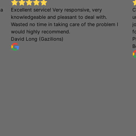
 a
Excellent service! Very responsive, very
C
knowledgeable and pleasant to deal with.
u
Wasted no time in taking care of the problem I
j
would highly recommend.
f
David Long (Gazilions)
P
B