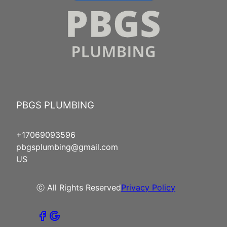
PBGS PLUMBING
+17069093596
pbgsplumbing@gmail.com
US
ⓒ All Rights Reserved
Privacy Policy