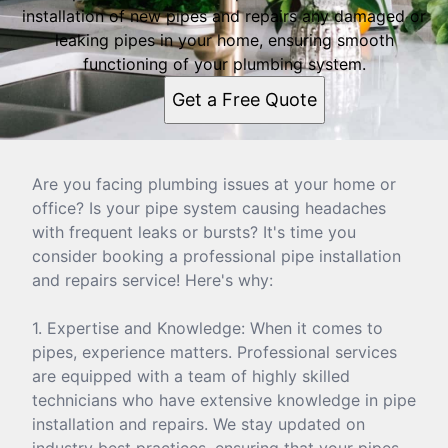
installation of new pipes and repairs any damaged or
leaking pipes in your home, ensuring smooth
functioning of your plumbing system.
Get a Free Quote
Are you facing plumbing issues at your home or
office? Is your pipe system causing headaches
with frequent leaks or bursts? It's time you
consider booking a professional pipe installation
and repairs service! Here's why:
1. Expertise and Knowledge: When it comes to
pipes, experience matters. Professional services
are equipped with a team of highly skilled
technicians who have extensive knowledge in pipe
installation and repairs. We stay updated on
industry best practices, ensuring that your pipes