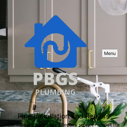
Menu
Pipe Installation and Repairs
Our Pipe Installation and Repairs service handles the