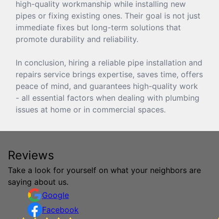
high-quality workmanship while installing new
pipes or fixing existing ones. Their goal is not just
immediate fixes but long-term solutions that
promote durability and reliability.
In conclusion, hiring a reliable pipe installation and
repairs service brings expertise, saves time, offers
peace of mind, and guarantees high-quality work
- all essential factors when dealing with plumbing
issues at home or in commercial spaces.
Reviews
Take a look for yourself on what your neighbors are
saying about us.
Google
Facebook