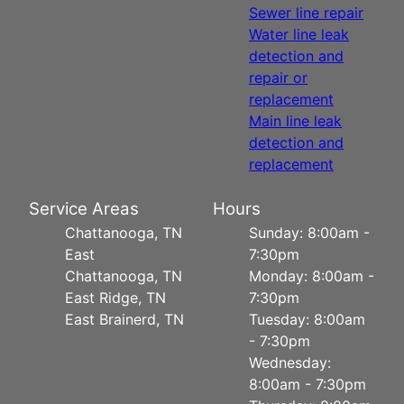
Sewer line repair
Water line leak
detection and
repair or
replacement
Main line leak
detection and
replacement
Service Areas
Hours
Chattanooga, TN
Sunday: 8:00am -
East
7:30pm
Chattanooga, TN
Monday: 8:00am -
East Ridge, TN
7:30pm
East Brainerd, TN
Tuesday: 8:00am
- 7:30pm
Wednesday:
8:00am - 7:30pm