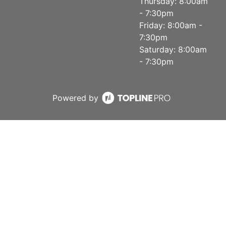
Thursday: 8:00am
- 7:30pm
Friday: 8:00am -
7:30pm
Saturday: 8:00am
- 7:30pm
Powered by