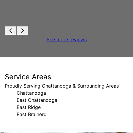
See more reviews
Service Areas
Proudly Serving Chattanooga & Surrounding Areas
Chattanooga
East Chattanooga
East Ridge
East Brainerd