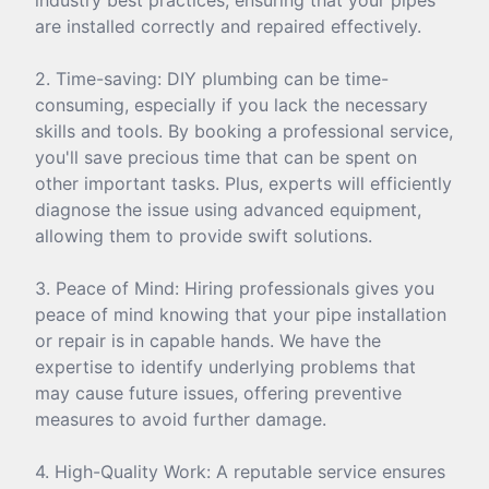
are installed correctly and repaired effectively.
2. Time-saving: DIY plumbing can be time-
consuming, especially if you lack the necessary
skills and tools. By booking a professional service,
you'll save precious time that can be spent on
other important tasks. Plus, experts will efficiently
diagnose the issue using advanced equipment,
allowing them to provide swift solutions.
3. Peace of Mind: Hiring professionals gives you
peace of mind knowing that your pipe installation
or repair is in capable hands. We have the
expertise to identify underlying problems that
may cause future issues, offering preventive
measures to avoid further damage.
4. High-Quality Work: A reputable service ensures