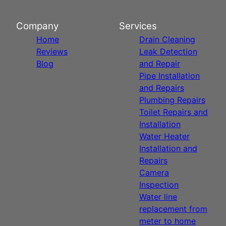
Company
Services
Home
Drain Cleaning
Reviews
Leak Detection
Blog
and Repair
Pipe Installation
and Repairs
Plumbing Repairs
Toilet Repairs and
Installation
Water Heater
Installation and
Repairs
Camera
Inspection
Water line
replacement from
meter to home