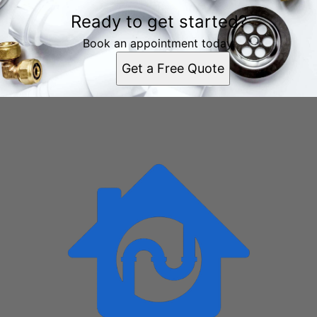
Areas We Serve
Ready to get started?
Chattanooga, TN
East Chattanooga, TN
Book an appointment today.
East Ridge, TN
Get a Free Quote
East Brainerd, TN