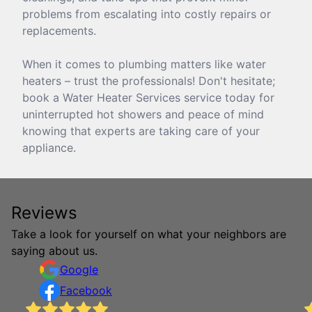
problems from escalating into costly repairs or
replacements.
When it comes to plumbing matters like water
heaters – trust the professionals! Don't hesitate;
book a Water Heater Services service today for
uninterrupted hot showers and peace of mind
knowing that experts are taking care of your
appliance.
Reviews
Take a look for yourself on what your neighbors are
saying about us.
Google
Facebook