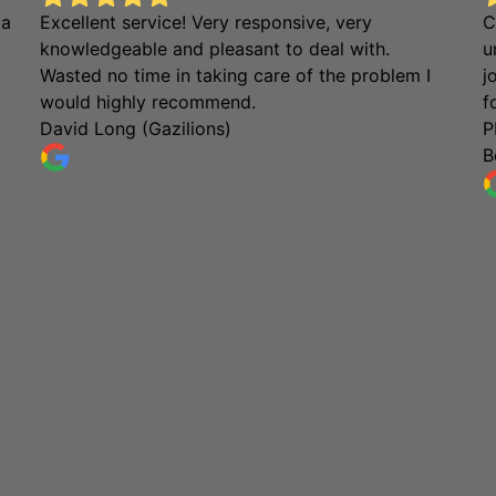
 a
Excellent service! Very responsive, very
C
knowledgeable and pleasant to deal with.
u
Wasted no time in taking care of the problem I
j
would highly recommend.
f
David Long (Gazilions)
P
B