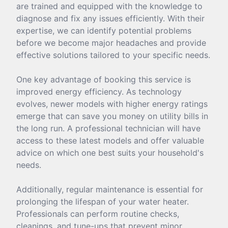
are trained and equipped with the knowledge to
diagnose and fix any issues efficiently. With their
expertise, we can identify potential problems
before we become major headaches and provide
effective solutions tailored to your specific needs.
One key advantage of booking this service is
improved energy efficiency. As technology
evolves, newer models with higher energy ratings
emerge that can save you money on utility bills in
the long run. A professional technician will have
access to these latest models and offer valuable
advice on which one best suits your household's
needs.
Additionally, regular maintenance is essential for
prolonging the lifespan of your water heater.
Professionals can perform routine checks,
cleanings, and tune-ups that prevent minor