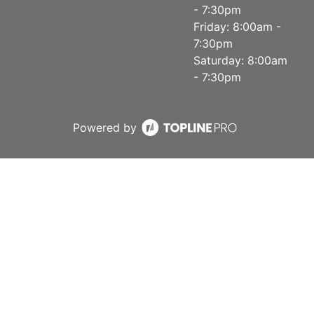
- 7:30pm
Friday: 8:00am -
7:30pm
Saturday: 8:00am
- 7:30pm
Powered by