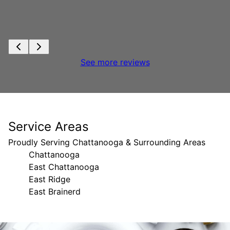
See more reviews
Service Areas
Proudly Serving Chattanooga & Surrounding Areas
Chattanooga
East Chattanooga
East Ridge
East Brainerd
Areas We Serve