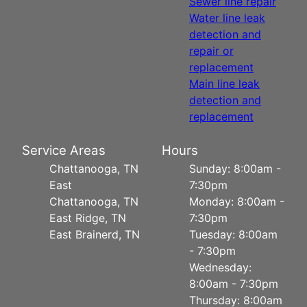
Sewer line repair
Water line leak
detection and
repair or
replacement
Main line leak
detection and
replacement
Service Areas
Hours
Chattanooga, TN
Sunday: 8:00am -
East
7:30pm
Chattanooga, TN
Monday: 8:00am -
East Ridge, TN
7:30pm
East Brainerd, TN
Tuesday: 8:00am
- 7:30pm
Wednesday:
8:00am - 7:30pm
Thursday: 8:00am