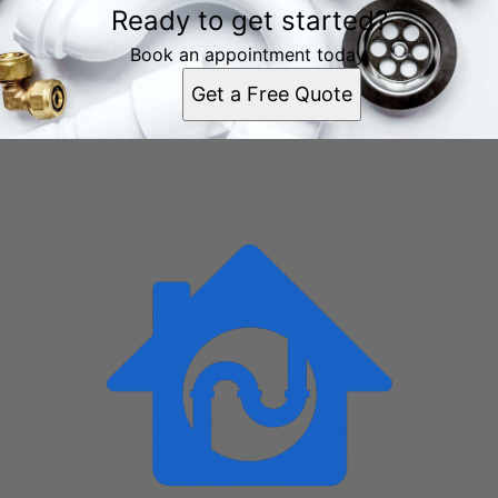
Ready to get started?
Chattanooga, TN
East Chattanooga, TN
Book an appointment today.
East Ridge, TN
Get a Free Quote
East Brainerd, TN