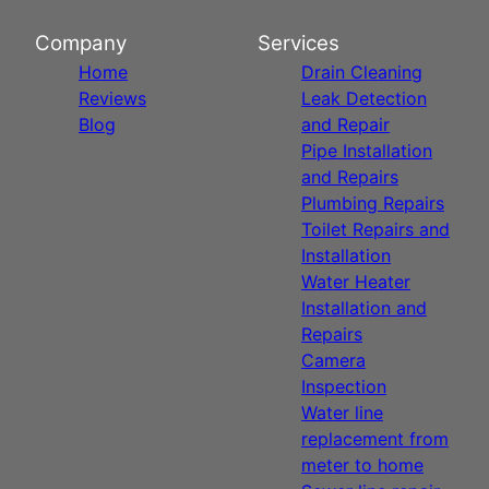
Company
Services
Home
Drain Cleaning
Reviews
Leak Detection
Blog
and Repair
Pipe Installation
and Repairs
Plumbing Repairs
Toilet Repairs and
Installation
Water Heater
Installation and
Repairs
Camera
Inspection
Water line
replacement from
meter to home