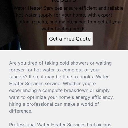
Our Water Heater Services ensure efficient and reliable
hot water supply for your home, with expert
installation, repairs, and maintenance to meet all your
water heating needs.
Get a Free Quote
Are you tired of taking cold showers or waiting
forever for hot water to come out of your
faucets? If so, it may be time to book a Water
Heater Services service. Whether you're
experiencing a complete breakdown or simply
want to optimize your home's energy efficiency,
hiring a professional can make a world of
difference.
Professional Water Heater Services technicians