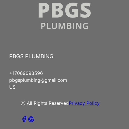
PBGS PLUMBING
+17069093596
pbgsplumbing@gmail.com
US
ⓒ All Rights Reserved
Privacy Policy