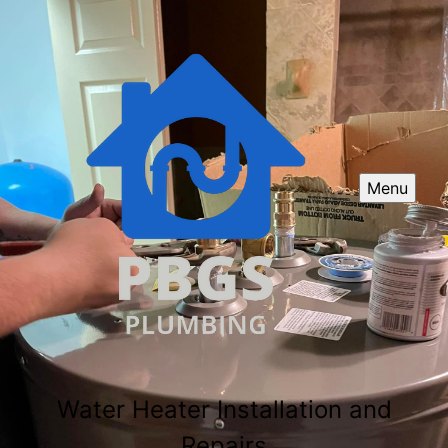
Menu
Water Heater Installation and
Repairs