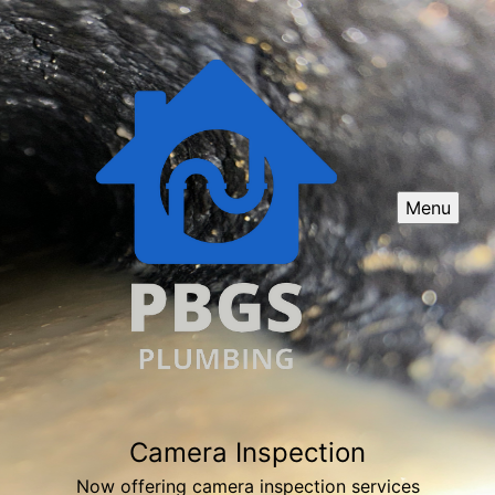
Menu
Camera Inspection
Now offering camera inspection services