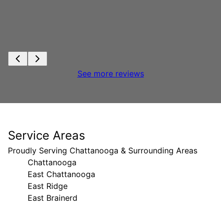
See more reviews
Service Areas
Proudly Serving Chattanooga & Surrounding Areas
Chattanooga
East Chattanooga
East Ridge
East Brainerd