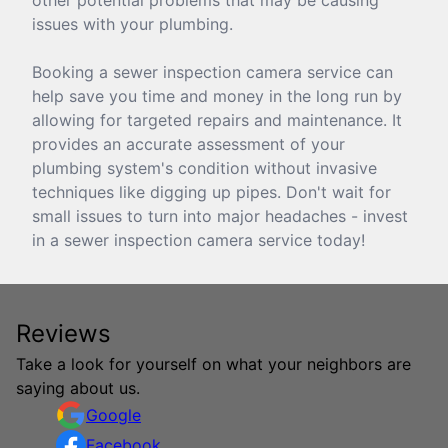
issues with your plumbing.
Booking a sewer inspection camera service can
help save you time and money in the long run by
allowing for targeted repairs and maintenance. It
provides an accurate assessment of your
plumbing system's condition without invasive
techniques like digging up pipes. Don't wait for
small issues to turn into major headaches - invest
in a sewer inspection camera service today!
Reviews
Take a look for yourself on what your neighbors are
saying about us.
Google
Facebook