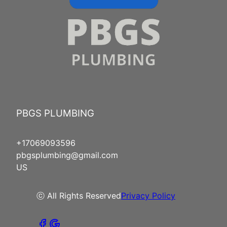
PBGS PLUMBING
+17069093596
pbgsplumbing@gmail.com
US
ⓒ All Rights Reserved
Privacy Policy