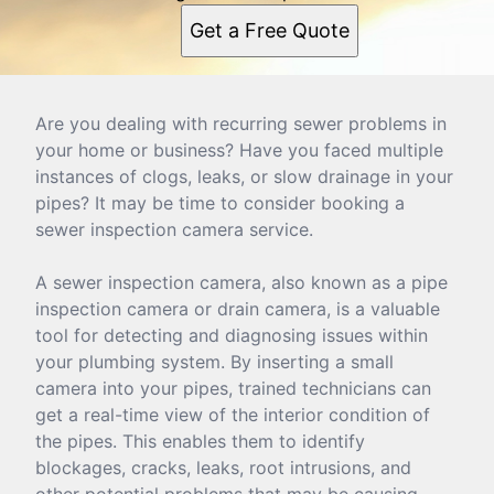
Get a Free Quote
Are you dealing with recurring sewer problems in
your home or business? Have you faced multiple
instances of clogs, leaks, or slow drainage in your
pipes? It may be time to consider booking a
sewer inspection camera service.
A sewer inspection camera, also known as a pipe
inspection camera or drain camera, is a valuable
tool for detecting and diagnosing issues within
your plumbing system. By inserting a small
camera into your pipes, trained technicians can
get a real-time view of the interior condition of
the pipes. This enables them to identify
blockages, cracks, leaks, root intrusions, and
other potential problems that may be causing