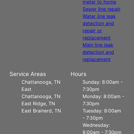
meter to home
Sewer line repair
Water line leak
detection and
repair or
replacement
Main line leak
detection and
replacement
Service Areas
Hours
Chattanooga, TN
Sunday: 8:00am -
East
7:30pm
Chattanooga, TN
Monday: 8:00am -
East Ridge, TN
7:30pm
East Brainerd, TN
Tuesday: 8:00am
- 7:30pm
Wednesday:
8:00am - 7:30pm