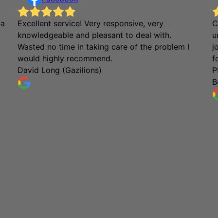
 a
Excellent service! Very responsive, very
C
knowledgeable and pleasant to deal with.
u
Wasted no time in taking care of the problem I
j
would highly recommend.
f
David Long (Gazilions)
P
B