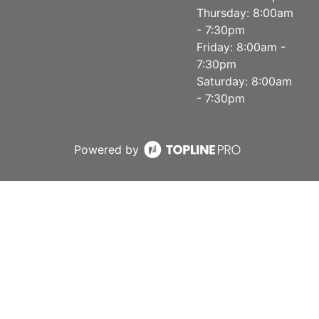
Thursday: 8:00am
- 7:30pm
Friday: 8:00am -
7:30pm
Saturday: 8:00am
- 7:30pm
Powered by