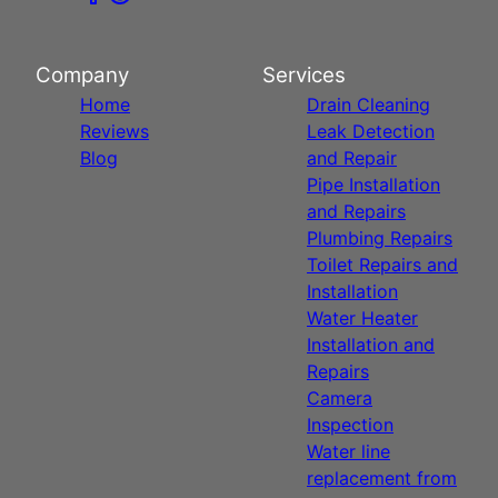
Company
Services
Home
Drain Cleaning
Reviews
Leak Detection
Blog
and Repair
Pipe Installation
and Repairs
Plumbing Repairs
Toilet Repairs and
Installation
Water Heater
Installation and
Repairs
Camera
Inspection
Water line
replacement from