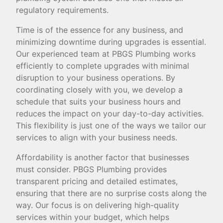
regulatory requirements.
Time is of the essence for any business, and
minimizing downtime during upgrades is essential.
Our experienced team at PBGS Plumbing works
efficiently to complete upgrades with minimal
disruption to your business operations. By
coordinating closely with you, we develop a
schedule that suits your business hours and
reduces the impact on your day-to-day activities.
This flexibility is just one of the ways we tailor our
services to align with your business needs.
Affordability is another factor that businesses
must consider. PBGS Plumbing provides
transparent pricing and detailed estimates,
ensuring that there are no surprise costs along the
way. Our focus is on delivering high-quality
services within your budget, which helps