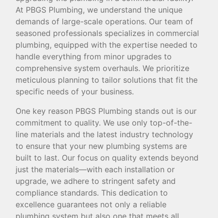
At PBGS Plumbing, we understand the unique
demands of large-scale operations. Our team of
seasoned professionals specializes in commercial
plumbing, equipped with the expertise needed to
handle everything from minor upgrades to
comprehensive system overhauls. We prioritize
meticulous planning to tailor solutions that fit the
specific needs of your business.
One key reason PBGS Plumbing stands out is our
commitment to quality. We use only top-of-the-
line materials and the latest industry technology
to ensure that your new plumbing systems are
built to last. Our focus on quality extends beyond
just the materials—with each installation or
upgrade, we adhere to stringent safety and
compliance standards. This dedication to
excellence guarantees not only a reliable
plumbing system but also one that meets all