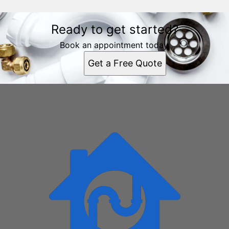
Ready to get started?
Book an appointment today.
Get a Free Quote