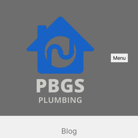
Menu
Blog