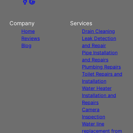
Company
Services
Home
Drain Cleaning
Reviews
Leak Detection
Blog
and Repair
Pipe Installation
and Repairs
Plumbing Repairs
Toilet Repairs and
Installation
Water Heater
Installation and
Repairs
Camera
Inspection
Water line
replacement from