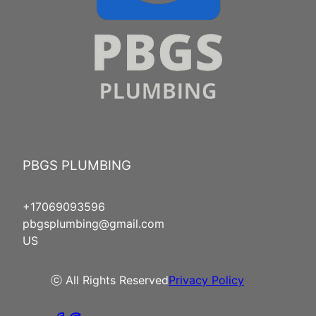
PBGS PLUMBING
+17069093596
pbgsplumbing@gmail.com
US
ⓒ All Rights Reserved
Privacy Policy