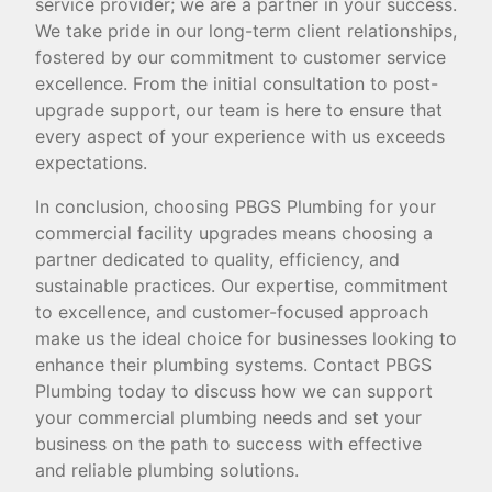
service provider; we are a partner in your success.
We take pride in our long-term client relationships,
fostered by our commitment to customer service
excellence. From the initial consultation to post-
upgrade support, our team is here to ensure that
every aspect of your experience with us exceeds
expectations.
In conclusion, choosing PBGS Plumbing for your
commercial facility upgrades means choosing a
partner dedicated to quality, efficiency, and
sustainable practices. Our expertise, commitment
to excellence, and customer-focused approach
make us the ideal choice for businesses looking to
enhance their plumbing systems. Contact PBGS
Plumbing today to discuss how we can support
your commercial plumbing needs and set your
business on the path to success with effective
and reliable plumbing solutions.