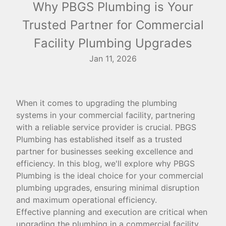
Why PBGS Plumbing is Your
Trusted Partner for Commercial
Facility Plumbing Upgrades
Jan 11, 2026
When it comes to upgrading the plumbing
systems in your commercial facility, partnering
with a reliable service provider is crucial. PBGS
Plumbing has established itself as a trusted
partner for businesses seeking excellence and
efficiency. In this blog, we'll explore why PBGS
Plumbing is the ideal choice for your commercial
plumbing upgrades, ensuring minimal disruption
and maximum operational efficiency.
Effective planning and execution are critical when
upgrading the plumbing in a commercial facility.