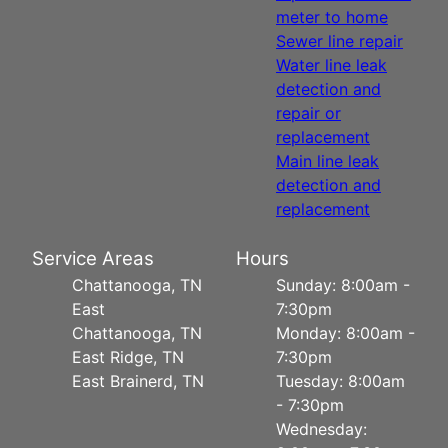
meter to home
Sewer line repair
Water line leak
detection and
repair or
replacement
Main line leak
detection and
replacement
Service Areas
Hours
Chattanooga, TN
Sunday: 8:00am -
East
7:30pm
Chattanooga, TN
Monday: 8:00am -
East Ridge, TN
7:30pm
East Brainerd, TN
Tuesday: 8:00am
- 7:30pm
Wednesday: