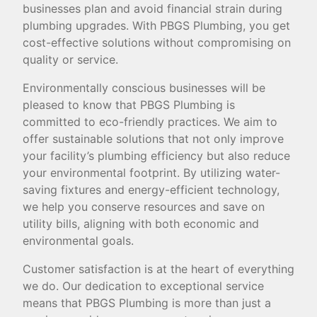
businesses plan and avoid financial strain during
plumbing upgrades. With PBGS Plumbing, you get
cost-effective solutions without compromising on
quality or service.
Environmentally conscious businesses will be
pleased to know that PBGS Plumbing is
committed to eco-friendly practices. We aim to
offer sustainable solutions that not only improve
your facility’s plumbing efficiency but also reduce
your environmental footprint. By utilizing water-
saving fixtures and energy-efficient technology,
we help you conserve resources and save on
utility bills, aligning with both economic and
environmental goals.
Customer satisfaction is at the heart of everything
we do. Our dedication to exceptional service
means that PBGS Plumbing is more than just a