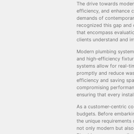
The drive towards modern
efficiency, and enhance 
demands of contemporary
recognized this gap and d
that encompass evaluation
clients understand and 
Modern plumbing systems 
and high-efficiency fixtu
systems allow for real-t
promptly and reduce wast
efficiency and saving spa
compromising performance
ensuring that every insta
As a customer-centric co
budgets. Before embarki
the unique requirements 
not only modern but also 