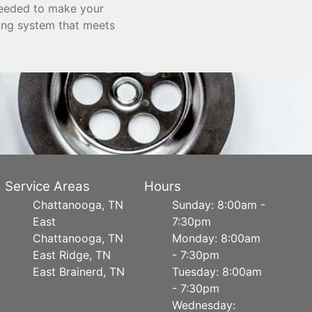
needed to make your
bing system that meets
Service Areas
Hours
Chattanooga, TN
Sunday: 8:00am -
East
7:30pm
Chattanooga, TN
Monday: 8:00am
East Ridge, TN
- 7:30pm
East Brainerd, TN
Tuesday: 8:00am
- 7:30pm
Wednesday: