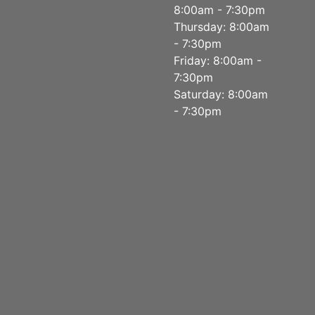
8:00am - 7:30pm
Thursday: 8:00am
- 7:30pm
Friday: 8:00am -
7:30pm
Saturday: 8:00am
- 7:30pm