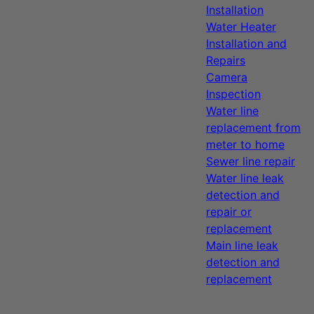
Installation
Water Heater
Installation and
Repairs
Camera
Inspection
Water line
replacement from
meter to home
Sewer line repair
Water line leak
detection and
repair or
replacement
Main line leak
detection and
replacement