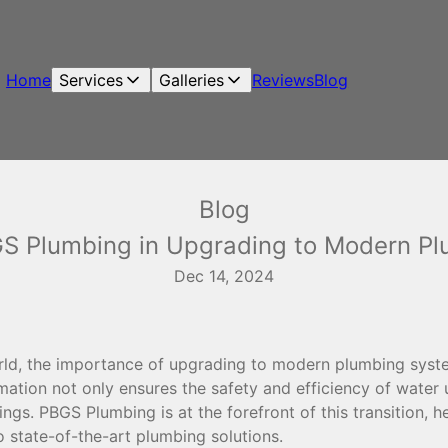
Home
Services
Galleries
Reviews
Blog
Blog
GS Plumbing in Upgrading to Modern P
Dec 14, 2024
orld, the importance of upgrading to modern plumbing sys
mation not only ensures the safety and efficiency of water
dings. PBGS Plumbing is at the forefront of this transition, 
o state-of-the-art plumbing solutions.