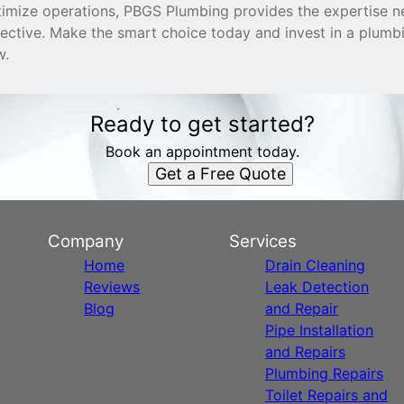
timize operations, PBGS Plumbing provides the expertise 
fective. Make the smart choice today and invest in a plum
w.
Ready to get started?
Book an appointment today.
Get a Free Quote
Company
Services
Home
Drain Cleaning
Reviews
Leak Detection
Blog
and Repair
Pipe Installation
and Repairs
Plumbing Repairs
Toilet Repairs and