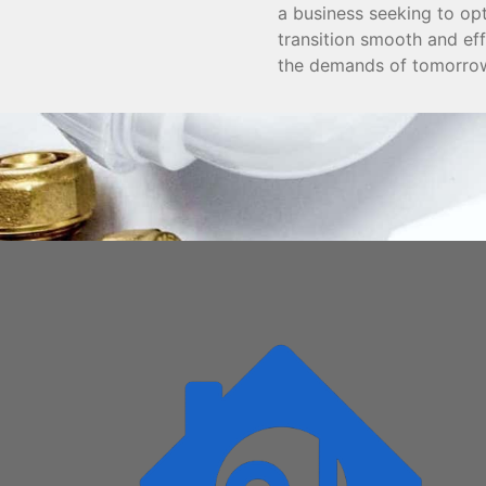
a business seeking to op
transition smooth and ef
the demands of tomorro