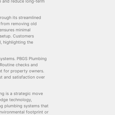
e and reduce long-term
rough its streamlined
 from removing old
 ensures minimal
g setup. Customers
 highlighting the
 systems. PBGS Plumbing
. Routine checks and
nt for property owners.
st and satisfaction over
ng is a strategic move
-edge technology,
ing plumbing systems that
nvironmental footprint or