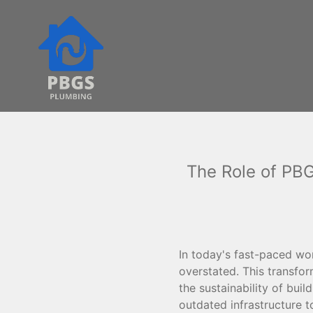
The Role of PB
In today's fast-paced w
overstated. This transfor
the sustainability of buil
outdated infrastructure t