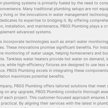
 plumbing systems is primarily fueled by the need to con
convenience. Many traditional plumbing setups are not equi
 living or the innovations in water management technolo
edicates its expertise to bridging it. By offering compreh
, installation, and maintenance, PBGS Plumbing plays a cru
implement advanced systems.
incorporate technologies such as smart water monitoring,
res. These innovations promise significant benefits. For ins
ime monitoring of water usage, helping homeowners and bus
e. Tankless water heaters provide hot water on demand, i
ce, while high-efficiency fixtures are designed to use less
. PBGS Plumbing excels in integrating these components i
llation maximizes potential benefits.
mpany, PBGS Plumbing offers tailored solutions that meet 
ng on any upgrade, PBGS Plumbing conducts thorough ass
of each project. This customer-focused approach ensures 
practical. By aligning their services with the latest in pl