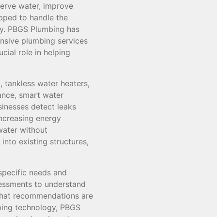
serve water, improve
pped to handle the
gy. PBGS Plumbing has
ensive plumbing services
cial role in helping
 tankless water heaters,
tance, smart water
inesses detect leaks
ncreasing energy
 water without
nto existing structures,
specific needs and
essments to understand
that recommendations are
umbing technology, PBGS