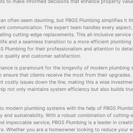
ts to make informed decisions that enhance property valu
can often seem daunting, but PBGS Plumbing simplifies it th
ent communication. The expert team handles every aspect,
lling cutting-edge replacements. This all-inclusive service
life and a seamless transition to a more efficient plumbin
Plumbing for their professionalism and attention to detail,
 quality and customer satisfaction.
enance is paramount for the longevity of modern plumbing
o ensure that clients receive the most from their upgrades
nt costly issues down the line, making this a wise investme
hip not only maintains system efficiency but also builds tru
 to modern plumbing systems with the help of PBGS Plumbi
y and sustainability. With a robust combination of cutting
and impeccable service, PBGS Plumbing is a leader in creat
ure. Whether you are a homeowner looking to reduce your e