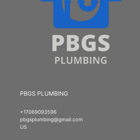
PBGS PLUMBING
+17069093596
pbgsplumbing@gmail.com
US