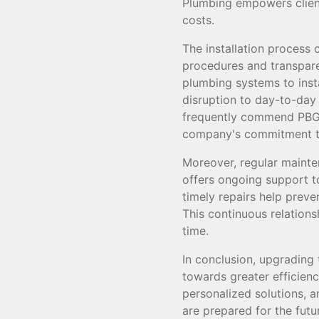
Plumbing empowers clien
costs.
The installation process 
procedures and transpar
plumbing systems to insta
disruption to day-to-day 
frequently commend PBGS 
company's commitment to
Moreover, regular maint
offers ongoing support t
timely repairs help preve
This continuous relations
time.
In conclusion, upgrading
towards greater efficienc
personalized solutions, 
are prepared for the fut