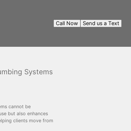
Call Now
Send us a Text
lumbing Systems
tems cannot be
 use but also enhances
helping clients move from