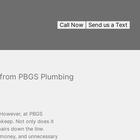
Call Now
Send us a Text
s from PBGS Plumbing
. However, at PBGS
pkeep. Not only does it
airs down the line.
 money, and unnecessary