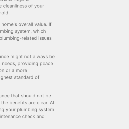
 cleanliness of your
hold.
home's overall value. If
lumbing system, which
 plumbing-related issues
ance might not always be
d needs, providing peace
ion or a more
ighest standard of
ance that should not be
the benefits are clear. At
ring your plumbing system
aintenance check and