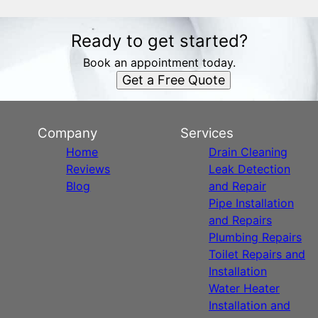
Ready to get started?
Book an appointment today.
Get a Free Quote
Company
Services
Home
Drain Cleaning
Reviews
Leak Detection
Blog
and Repair
Pipe Installation
and Repairs
Plumbing Repairs
Toilet Repairs and
Installation
Water Heater
Installation and