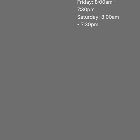
Friday: 8:00am -
7:30pm
Saturday: 8:00am
- 7:30pm