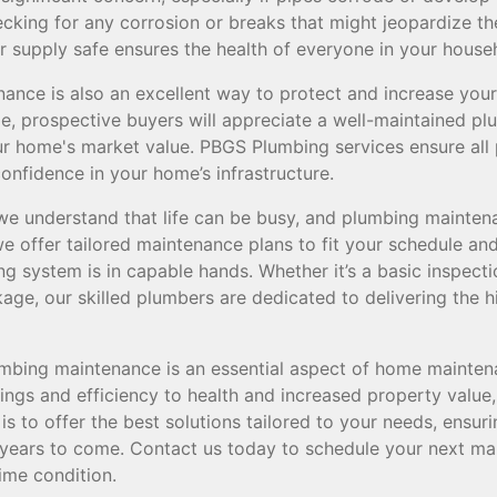
cking for any corrosion or breaks that might jeopardize the
r supply safe ensures the health of everyone in your house
nce is also an excellent way to protect and increase your 
me, prospective buyers will appreciate a well-maintained p
our home's market value. PBGS Plumbing services ensure all
onfidence in your home’s infrastructure.
e understand that life can be busy, and plumbing mainten
we offer tailored maintenance plans to fit your schedule an
g system is in capable hands. Whether it’s a basic inspect
ge, our skilled plumbers are dedicated to delivering the h
lumbing maintenance is an essential aspect of home mainten
ngs and efficiency to health and increased property value, 
s to offer the best solutions tailored to your needs, ensu
or years to come. Contact us today to schedule your next m
ime condition.