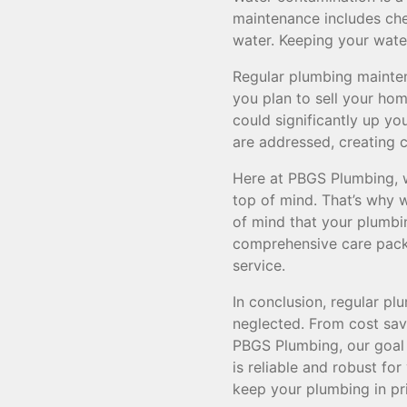
maintenance includes che
water. Keeping your wate
Regular plumbing maintena
you plan to sell your ho
could significantly up y
are addressed, creating c
Here at PBGS Plumbing, w
top of mind. That’s why 
of mind that your plumbin
comprehensive care packa
service.
In conclusion, regular p
neglected. From cost savi
PBGS Plumbing, our goal i
is reliable and robust f
keep your plumbing in pr