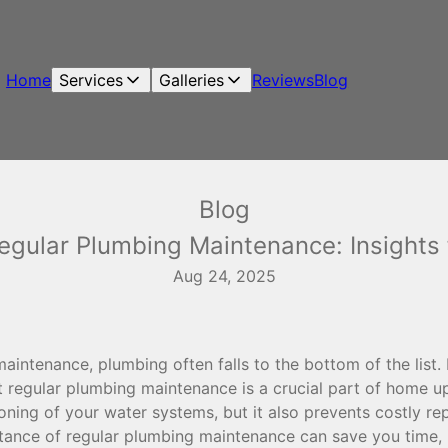
Home
Services
Galleries
Reviews
Blog
Blog
egular Plumbing Maintenance: Insight
Aug 24, 2025
intenance, plumbing often falls to the bottom of the list
t regular plumbing maintenance is a crucial part of home u
ning of your water systems, but it also prevents costly rep
tance of regular plumbing maintenance can save you time,