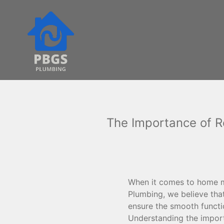
The Importance of R
When it comes to home ma
Plumbing, we believe tha
ensure the smooth functio
Understanding the impor