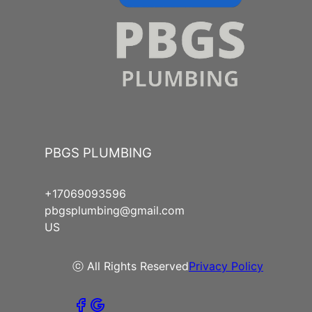
PBGS PLUMBING
+17069093596
pbgsplumbing@gmail.com
US
ⓒ All Rights Reserved
Privacy Policy