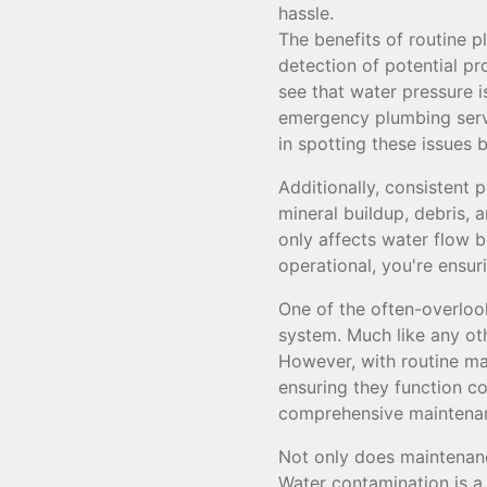
hassle.
The benefits of routine p
detection of potential pr
see that water pressure i
emergency plumbing servi
in spotting these issues
Additionally, consistent
mineral buildup, debris, 
only affects water flow bu
operational, you're ensur
One of the often-overloo
system. Much like any ot
However, with routine mai
ensuring they function c
comprehensive maintenan
Not only does maintenanc
Water contamination is a 