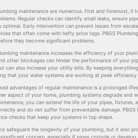
lumbing maintenance are numerous. First and foremost, it he
oblems. Regular checks can identify small leaks, ensure pi
s optimal. Early intervention can prevent issues from escal
ces that often come with hefty price tags. PBGS Plumbing
 before they become significant problems.
 plumbing maintenance increases the efficiency of your plum
and other blockages can hinder the performance of your pip
t can also increase your utility bills. By keeping everything
ing that your water systems are working at peak efficiency
ked advantages of regular maintenance is a prolonged life
her aspect of your home, plumbing systems degrade and we
ntenance, you can extend the life of your pipes, fixtures, 
orrectly and do not suffer from preventable damage. PBGS 
ce checks that keep your systems in top shape.
e safeguard the longevity of your plumbing, but it also pr
significant concern, especially if pipes corrode or develop 