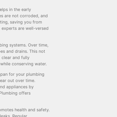
lps in the early
pes are not corroded, and
ating, saving you from
 experts are well-versed
bing systems. Over time,
es and drains. This not
 clear and fully
 while conserving water.
span for your plumbing
ar out over time.
and appliances by
Plumbing offers
omotes health and safety.
leaks. Regular