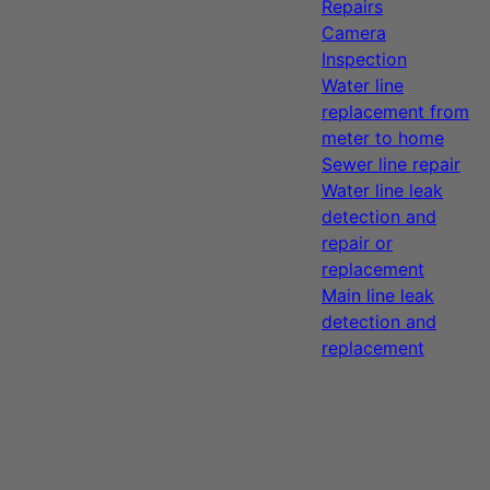
Repairs
Camera
Inspection
Water line
replacement from
meter to home
Sewer line repair
Water line leak
detection and
repair or
replacement
Main line leak
detection and
replacement