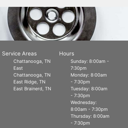
Service Areas
Hours
Chattanooga, TN
Sunday: 8:00am -
East
7:30pm
Chattanooga, TN
Monday: 8:00am
East Ridge, TN
- 7:30pm
East Brainerd, TN
Tuesday: 8:00am
- 7:30pm
Wednesday:
8:00am - 7:30pm
Thursday: 8:00am
- 7:30pm