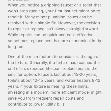
When you notice a dripping faucet or a toilet that
won't stop running, your first instinct might be to
repair it. Many minor plumbing issues can be
resolved with a simple fix. However, the decision
to repair or replace isn't always straightforward.
While repairs can be quick and cost-effective,
sometimes replacement is more economical in the
long run.
One of the main factors to consider is the age of
the fixture. Generally, if a fixture has reached the
end of its expected lifespan, replacement is the
smarter option. Faucets last about 15-20 years,
toilets about 10-15 years, and water heaters 8-12
years. If your fixture is nearing these limits,
investing in a modern, more efficient model might
save you from frequent repair costs and
contribute to lower utility bills.