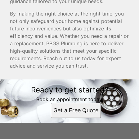
guidance tailored to your unique needs.
By making the right choice at the right time, you
not only safeguard your home against potential
future inconveniences but also optimize its
efficiency and value. Whether you need a repair or
a replacement, PBGS Plumbing is here to deliver
high-quality solutions that meet your specific
requirements. Reach out to us today for expert
advice and service you can trust.
Ready to get started?
Book an appointment today.
Get a Free Quote