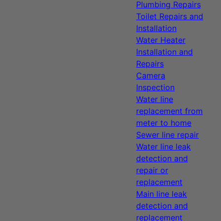
Plumbing Repairs
Toilet Repairs and
Installation
Water Heater
Installation and
Repairs
Camera
Inspection
Water line
replacement from
meter to home
Sewer line repair
Water line leak
detection and
repair or
replacement
Main line leak
detection and
replacement