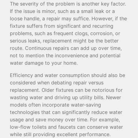
The severity of the problem is another key factor.
If the issue is minor, such as a small leak or a
loose handle, a repair may suffice. However, if the
fixture suffers from significant and recurring
problems, such as frequent clogs, corrosion, or
serious leaks, replacement might be the better
route. Continuous repairs can add up over time,
not to mention the inconvenience and potential
water damage to your home.
Efficiency and water consumption should also be
considered when debating repair versus
replacement. Older fixtures can be notorious for
wasting water and driving up utility bills. Newer
models often incorporate water-saving
technologies that can significantly reduce water
usage and save money over time. For example,
low-flow toilets and faucets can conserve water
while still providing excellent performance.