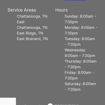
Service Areas
Hours
Chattanooga, TN
Sunday: 8:00am -
East
7:30pm
Chattanooga, TN
Monday: 8:00am -
East Ridge, TN
7:30pm
East Brainerd, TN
Tuesday: 8:00am
- 7:30pm
Wednesday:
8:00am - 7:30pm
Thursday: 8:00am
- 7:30pm
Friday: 8:00am -
7:30pm
Saturday: 8:00am
- 7:30pm