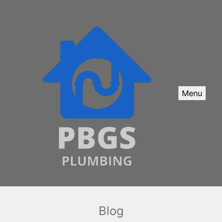
Menu
Blog