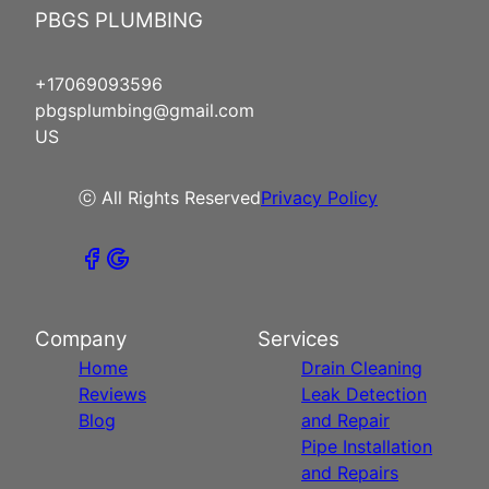
PBGS PLUMBING
+17069093596
pbgsplumbing@gmail.com
US
ⓒ All Rights Reserved
Privacy Policy
Company
Services
Home
Drain Cleaning
Reviews
Leak Detection
Blog
and Repair
Pipe Installation
and Repairs