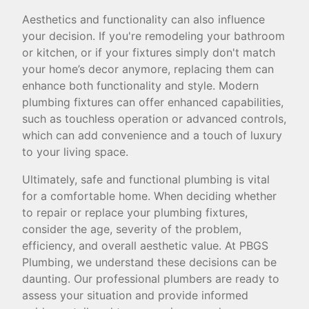
Aesthetics and functionality can also influence
your decision. If you're remodeling your bathroom
or kitchen, or if your fixtures simply don't match
your home’s decor anymore, replacing them can
enhance both functionality and style. Modern
plumbing fixtures can offer enhanced capabilities,
such as touchless operation or advanced controls,
which can add convenience and a touch of luxury
to your living space.
Ultimately, safe and functional plumbing is vital
for a comfortable home. When deciding whether
to repair or replace your plumbing fixtures,
consider the age, severity of the problem,
efficiency, and overall aesthetic value. At PBGS
Plumbing, we understand these decisions can be
daunting. Our professional plumbers are ready to
assess your situation and provide informed