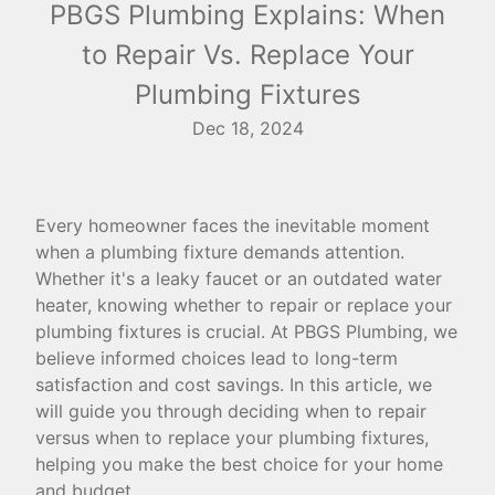
PBGS Plumbing Explains: When
to Repair Vs. Replace Your
Plumbing Fixtures
Dec 18, 2024
Every homeowner faces the inevitable moment
when a plumbing fixture demands attention.
Whether it's a leaky faucet or an outdated water
heater, knowing whether to repair or replace your
plumbing fixtures is crucial. At PBGS Plumbing, we
believe informed choices lead to long-term
satisfaction and cost savings. In this article, we
will guide you through deciding when to repair
versus when to replace your plumbing fixtures,
helping you make the best choice for your home
and budget.