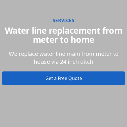
SERVICES
Water line replacement from
meter to home
We replace water line main from meter to
house via 24 inch ditch
Get a Free Quote