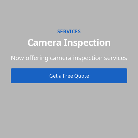
SERVICES
Camera Inspection
Now offering camera inspection services
Get a Free Quote