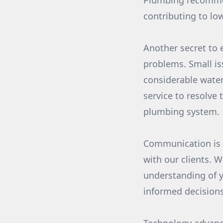
Plumbing recommen
contributing to low
Another secret to 
problems. Small iss
considerable water
service to resolve
plumbing system.
Communication is a
with our clients. 
understanding of 
informed decision