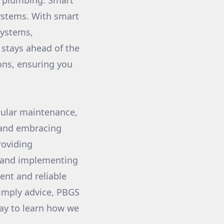
t plumbing. Smart
ystems. With smart
systems,
stays ahead of the
ions, ensuring you
egular maintenance,
 and embracing
roviding
g and implementing
ent and reliable
simply advice, PBGS
day to learn how we