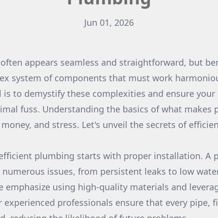
Jun 01, 2026
 often appears seamless and straightforward, but be
plex system of components that must work harmoniou
 is to demystify these complexities and ensure you
imal fuss. Understanding the basics of what makes p
money, and stress. Let's unveil the secrets of effici
fficient plumbing starts with proper installation. A p
 numerous issues, from persistent leaks to low water
 emphasize using high-quality materials and levera
 experienced professionals ensure that every pipe, fi