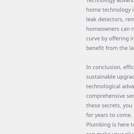
Technology advanc
home technology i
leak detectors, r
homeowners can no
curve by offering 
benefit from the l
In conclusion, effi
sustainable upgra
technological adv
comprehensive serv
these secrets, you
for years to come.
Plumbing is here t