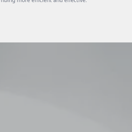
bing more efficient and effective.