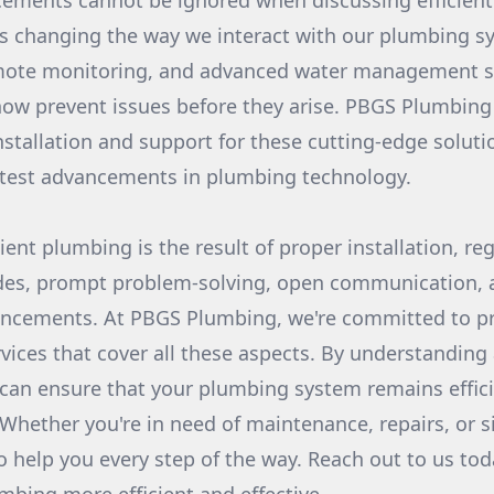
ements cannot be ignored when discussing efficien
s changing the way we interact with our plumbing s
emote monitoring, and advanced water management 
w prevent issues before they arise. PBGS Plumbing 
installation and support for these cutting-edge solut
atest advancements in plumbing technology.
cient plumbing is the result of proper installation, r
des, prompt problem-solving, open communication,
ancements. At PBGS Plumbing, we're committed to p
ices that cover all these aspects. By understandin
 can ensure that your plumbing system remains effici
 Whether you're in need of maintenance, repairs, or 
o help you every step of the way. Reach out to us to