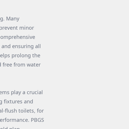
ng. Many
 prevent minor
 comprehensive
 and ensuring all
helps prolong the
d free from water
ems play a crucial
g fixtures and
-flush toilets, for
 performance. PBGS