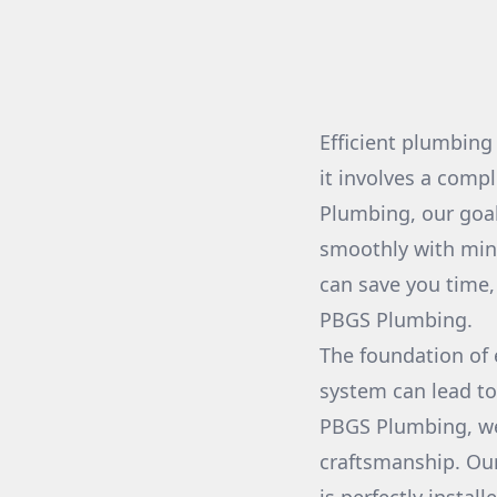
Efficient plumbing
it involves a com
Plumbing, our goal
smoothly with min
can save you time, 
PBGS Plumbing.
The foundation of e
system can lead to
PBGS Plumbing, we
craftsmanship. Our