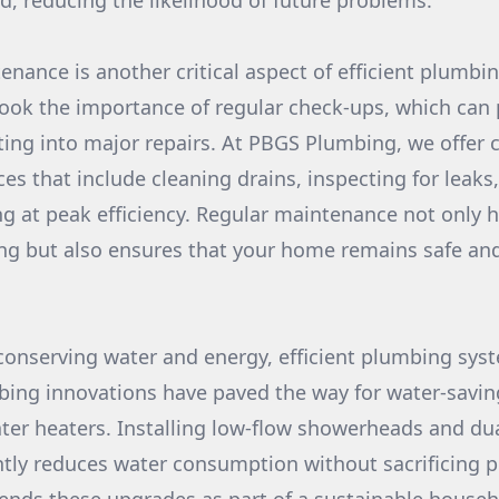
led, reducing the likelihood of future problems.
enance is another critical aspect of efficient plumbi
ok the importance of regular check-ups, which can
ting into major repairs. At PBGS Plumbing, we offer
es that include cleaning drains, inspecting for leaks,
g at peak efficiency. Regular maintenance not only 
ing but also ensures that your home remains safe an
onserving water and energy, efficient plumbing syst
ing innovations have paved the way for water-savin
ter heaters. Installing low-flow showerheads and dual
antly reduces water consumption without sacrificing