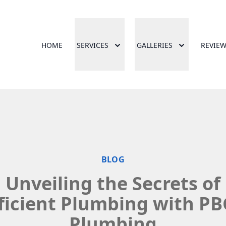
HOME
SERVICES
GALLERIES
REVIE
BLOG
Unveiling the Secrets of
ficient Plumbing with P
Plumbing