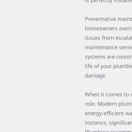
is perfectly instal
Preventative maint
homeowners overlo
issues from escala
maintenance servic
systems are runnin
life of your plumb
damage.
When it comes to c
role. Modern plumb
energy-efficient wa
instance, signific