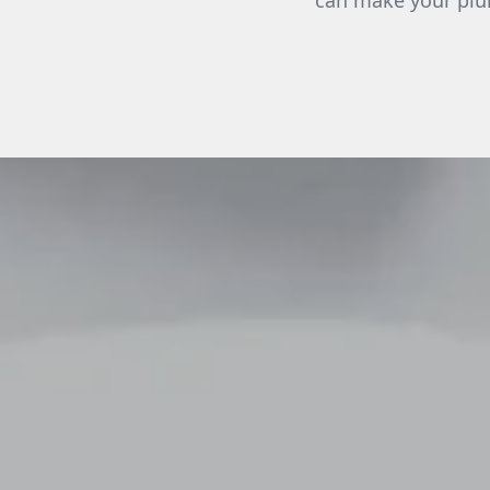
can make your plum