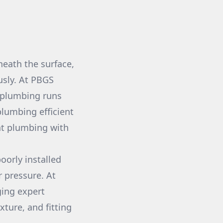
neath the surface,
sly. At PBGS
r plumbing runs
lumbing efficient
ent plumbing with
oorly installed
 pressure. At
ging expert
xture, and fitting