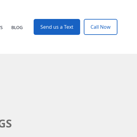
Send us a Text
Call Now
WS
BLOG
BGS