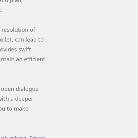
old plan,
.
 resolution of
oilet, can lead to
ovides swift
ntain an efficient
d open dialogue
with a deeper
ou to make