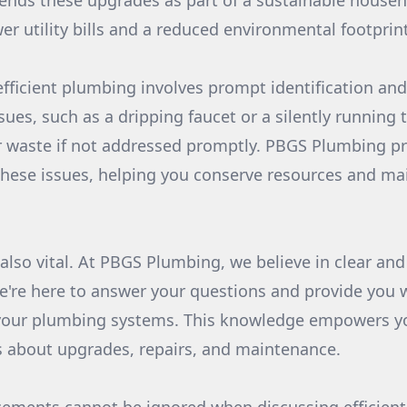
ds these upgrades as part of a sustainable househ
er utility bills and a reduced environmental footprint
efficient plumbing involves prompt identification and
ues, such as a dripping faucet or a silently running t
 waste if not addressed promptly. PBGS Plumbing pr
 these issues, helping you conserve resources and mai
lso vital. At PBGS Plumbing, we believe in clear an
We're here to answer your questions and provide you 
your plumbing systems. This knowledge empowers y
s about upgrades, repairs, and maintenance.