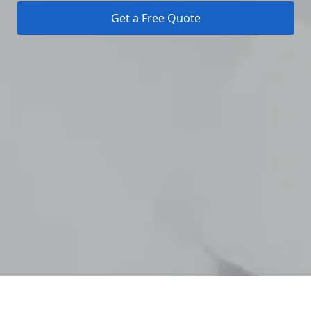
Get a Free Quote