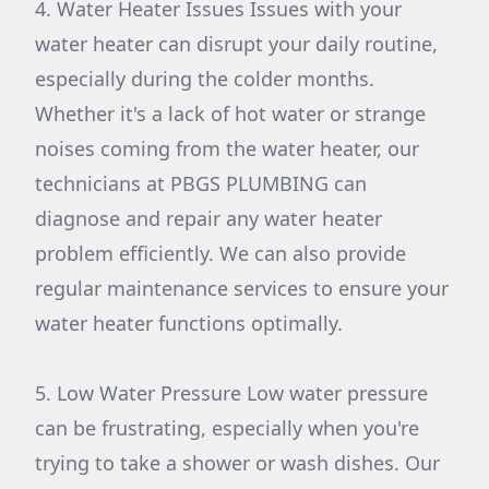
4. Water Heater Issues Issues with your
water heater can disrupt your daily routine,
especially during the colder months.
Whether it's a lack of hot water or strange
noises coming from the water heater, our
technicians at PBGS PLUMBING can
diagnose and repair any water heater
problem efficiently. We can also provide
regular maintenance services to ensure your
water heater functions optimally.
5. Low Water Pressure Low water pressure
can be frustrating, especially when you're
trying to take a shower or wash dishes. Our