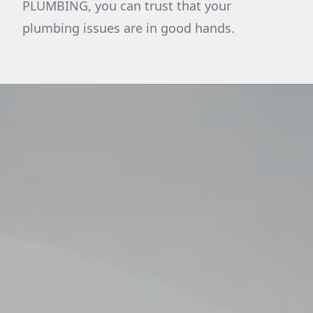
PLUMBING, you can trust that your
plumbing issues are in good hands.