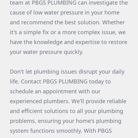
team at PBGS PLUMBING can investigate the
cause of low water pressure in your home
and recommend the best solution. Whether
it's a simple fix or a more complex issue, we
have the knowledge and expertise to restore
your water pressure quickly.
Don't let plumbing issues disrupt your daily
life. Contact PBGS PLUMBING today to
schedule an appointment with our
experienced plumbers. We'll provide reliable
and efficient solutions to all your plumbing
problems, ensuring your home's plumbing
system functions smoothly. With PBGS