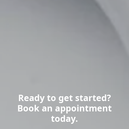
Ready to get started?
Book an appointment
today.