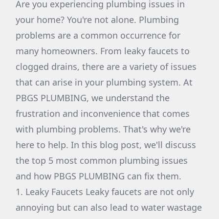
Are you experiencing plumbing issues in
your home? You're not alone. Plumbing
problems are a common occurrence for
many homeowners. From leaky faucets to
clogged drains, there are a variety of issues
that can arise in your plumbing system. At
PBGS PLUMBING, we understand the
frustration and inconvenience that comes
with plumbing problems. That's why we're
here to help. In this blog post, we'll discuss
the top 5 most common plumbing issues
and how PBGS PLUMBING can fix them.
1. Leaky Faucets Leaky faucets are not only
annoying but can also lead to water wastage