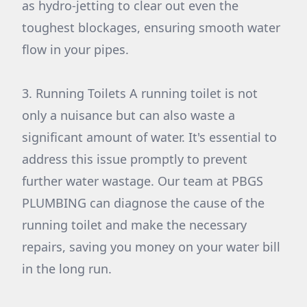
as hydro-jetting to clear out even the
toughest blockages, ensuring smooth water
flow in your pipes.
3. Running Toilets A running toilet is not
only a nuisance but can also waste a
significant amount of water. It's essential to
address this issue promptly to prevent
further water wastage. Our team at PBGS
PLUMBING can diagnose the cause of the
running toilet and make the necessary
repairs, saving you money on your water bill
in the long run.