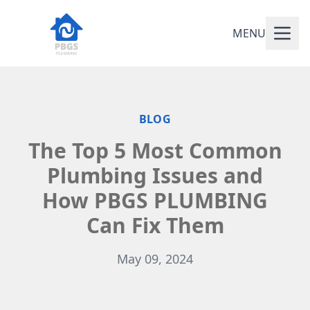
MENU
BLOG
The Top 5 Most Common
Plumbing Issues and
How PBGS PLUMBING
Can Fix Them
May 09, 2024