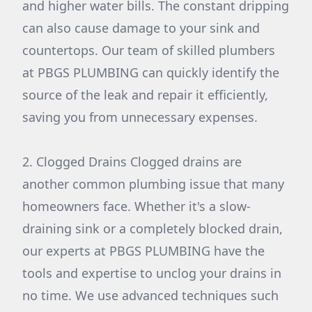
and higher water bills. The constant dripping
can also cause damage to your sink and
countertops. Our team of skilled plumbers
at PBGS PLUMBING can quickly identify the
source of the leak and repair it efficiently,
saving you from unnecessary expenses.
2. Clogged Drains Clogged drains are
another common plumbing issue that many
homeowners face. Whether it's a slow-
draining sink or a completely blocked drain,
our experts at PBGS PLUMBING have the
tools and expertise to unclog your drains in
no time. We use advanced techniques such