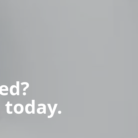
ted?
 today.