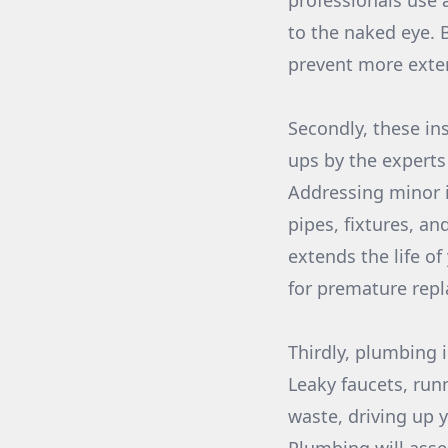
professionals use 
to the naked eye. 
prevent more exte
Secondly, these in
ups by the experts
Addressing minor i
pipes, fixtures, an
extends the life of
for premature rep
Thirdly, plumbing 
Leaky faucets, run
waste, driving up y