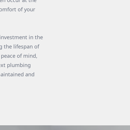
en occur at the
omfort of your
investment in the
g the lifespan of
g peace of mind,
next plumbing
maintained and