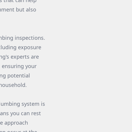
s that can help
onment but also
mbing inspections.
cluding exposure
g's experts are
, ensuring your
ng potential
 household.
plumbing system is
eans you can rest
ive approach