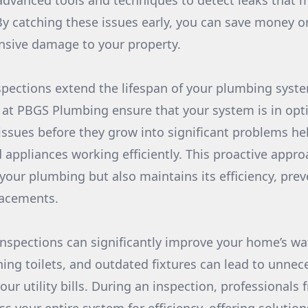
advanced tools and techniques to detect leaks that m
By catching these issues early, you can save money o
nsive damage to your property.
spections extend the lifespan of your plumbing syst
 at PBGS Plumbing ensure that your system is in opt
ssues before they grow into significant problems he
d appliances working efficiently. This proactive appr
 your plumbing but also maintains its efficiency, pre
lacements.
inspections can significantly improve your home’s wat
ning toilets, and outdated fixtures can lead to unnec
our utility bills. During an inspection, professional