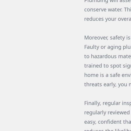
Plumbing will asses
conserve water. Th
reduces your overa
Moreover, safety i
Faulty or aging pl
to hazardous mater
trained to spot si
home is a safe env
threats early, you
Finally, regular i
regularly reviewed
easy, confident tha