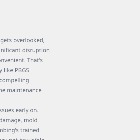
 gets overlooked,
nificant disruption
nvenient. That's
y like PBGS
 compelling
ome maintenance
ssues early on.
r damage, mold
mbing's trained