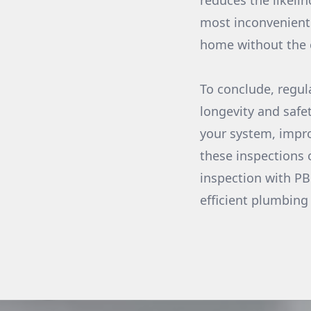
reduces the likeli
most inconvenient 
home without the c
To conclude, regu
longevity and safet
your system, impro
these inspections 
inspection with PB
efficient plumbing