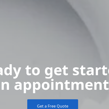
dy to get star
n appointment
Get a Free Quote