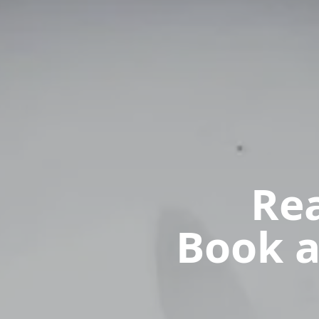
Rea
Book a