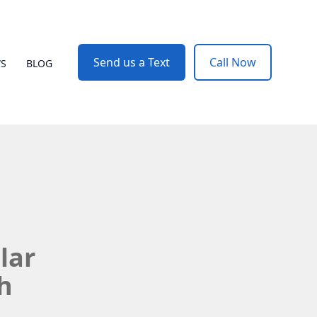
Send us a Text
Call Now
WS
BLOG
lar
h