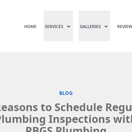
HOME
SERVICES
GALLERIES
REVIE
BLOG
Reasons to Schedule Regu
Plumbing Inspections wit
PBGS Plumbing