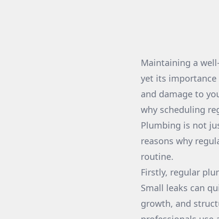
Maintaining a well
yet its importance
and damage to you
why scheduling re
Plumbing is not ju
reasons why regul
routine.
Firstly, regular pl
Small leaks can qu
growth, and struct