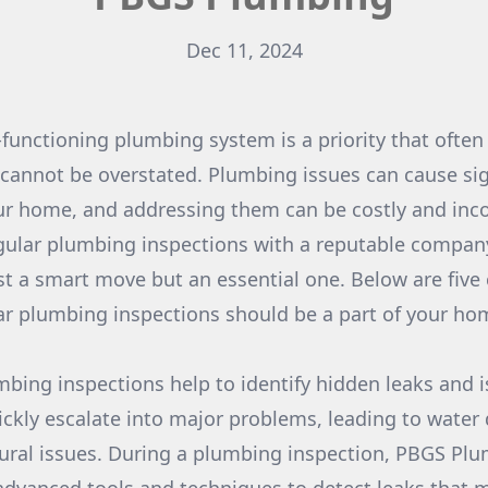
Dec 11, 2024
-functioning plumbing system is a priority that often
 cannot be overstated. Plumbing issues can cause sig
r home, and addressing them can be costly and inco
gular plumbing inspections with a reputable compan
st a smart move but an essential one. Below are five
ar plumbing inspections should be a part of your h
umbing inspections help to identify hidden leaks and i
ickly escalate into major problems, leading to wate
ural issues. During a plumbing inspection, PBGS Plu