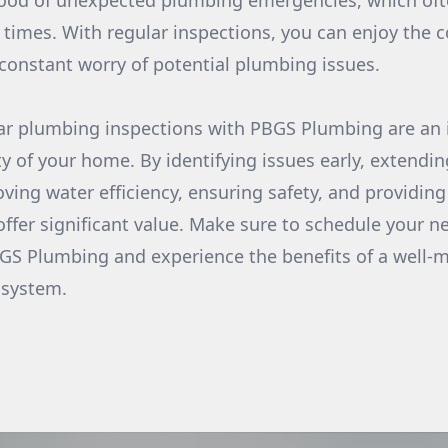
hood of unexpected plumbing emergencies, which oft
times. With regular inspections, you can enjoy the c
onstant worry of potential plumbing issues.
lar plumbing inspections with PBGS Plumbing are an 
y of your home. By identifying issues early, extendin
ving water efficiency, ensuring safety, and providin
offer significant value. Make sure to schedule your 
GS Plumbing and experience the benefits of a well-
 system.