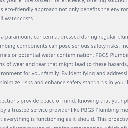
s your entire system for efficiency, offering solution
is eco-friendly approach not only benefits the envir
ll water costs.
s a paramount concern addressed during regular plu
umbing components can pose serious safety risks, in
ials or potential water contamination. PBGS Plumbin
gns of wear and tear that might lead to these hazards
ironment for your family. By identifying and addressi
 minimize risks and enhance safety standards in your
nspections provide peace of mind. Knowing that your 
 by a trusted service provider like PBGS Plumbing m
t everything is functioning as it should. This proact