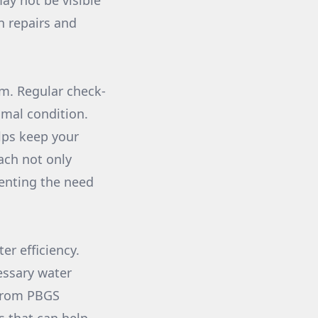
ay not be visible
n repairs and
em. Regular check-
imal condition.
lps keep your
oach not only
venting the need
er efficiency.
essary water
s from PBGS